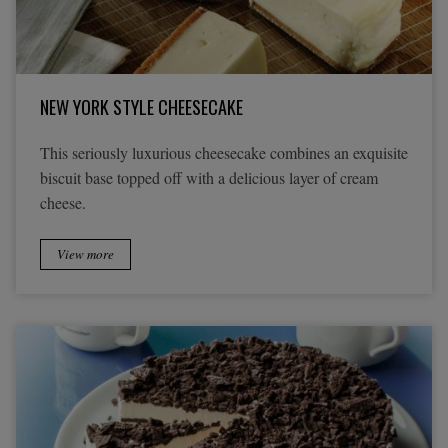
NEW YORK STYLE CHEESECAKE
This seriously luxurious cheesecake combines an exquisite
biscuit base topped off with a delicious layer of cream
cheese.
View more