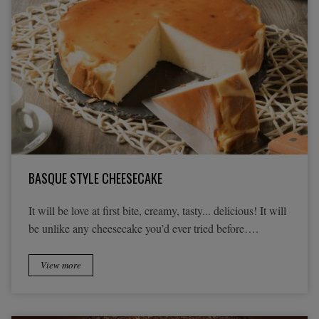
BASQUE STYLE CHEESECAKE
It will be love at first bite, creamy, tasty... delicious! It will
be unlike any cheesecake you’d ever tried before….
View more