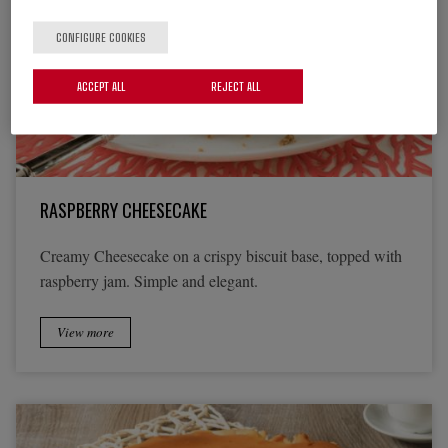
CONFIGURE COOKIES
ACCEPT ALL
REJECT ALL
RASPBERRY CHEESECAKE
Creamy Cheesecake on a crispy biscuit base, topped with
raspberry jam. Simple and elegant.
View more