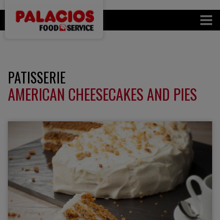
PATISSERIE
AMERICAN CHEESECAKES AND PIES