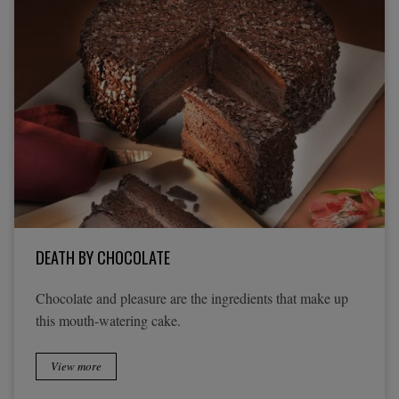
DEATH BY CHOCOLATE
Chocolate and pleasure are the ingredients that make up
this mouth-watering cake.
View more