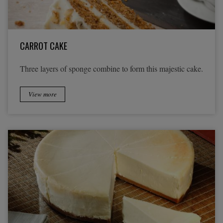
CARROT CAKE
Three layers of sponge combine to form this majestic cake.
View more