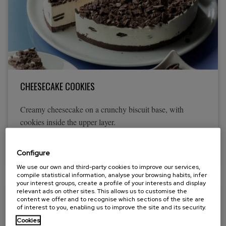
CHEESECAKE COOKIES
Creamy cheesecake on a crunchy biscuit base, with
cookies inside the upper layer.
View more
Configure
We use our own and third-party cookies to improve our services,
compile statistical information, analyse your browsing habits, infer
your interest groups, create a profile of your interests and display
relevant ads on other sites. This allows us to customise the
content we offer and to recognise which sections of the site are
of interest to you, enabling us to improve the site and its security.
Cookies